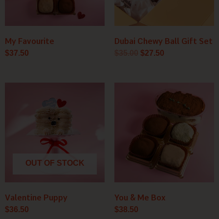
My Favourite
Dubai Chewy Ball Gift Set
$
37.50
$
35.00
$
27.50
OUT OF STOCK
Valentine Puppy
You & Me Box
$
36.50
$
38.50