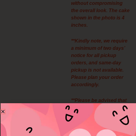
without compromising
the overall look. The cake
shown in the photo is 4
inches.
**Kindly note, we require
a minimum of two days’
notice for all pickup
orders, and same-day
pickup is not available.
Please plan your order
accordingly.
**Please be advised that
all pickup orders are final
and non-refundable. We
appreciate your
understanding.