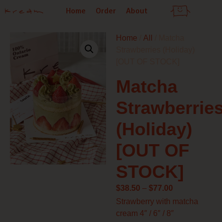
Skip
Home
Order
About
to
content
Home
/
All
/ Matcha
Strawberries (Holiday)
[OUT OF STOCK]
Matcha
Strawberrie
(Holiday)
[OUT OF
STOCK]
Price
$
38.50
–
$
77.00
range:
Strawberry with matcha
$38.50
cream 4″ / 6″ / 8″