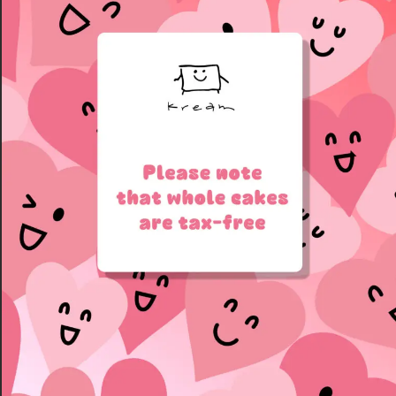
**We’re unable to offer
lettering directly on the
cake.
**Your message can be
written on the cake box
window — just leave it in
the checkout notes.
sample:
Matcha