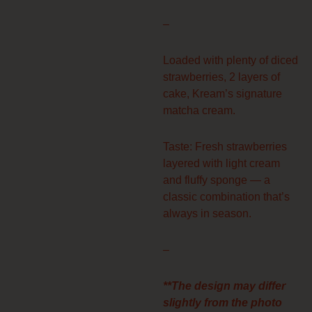
through
$77.00
–
Loaded with plenty of diced
strawberries, 2 layers of
cake, Kream’s signature
matcha cream.
Taste: Fresh strawberries
layered with light cream
and fluffy sponge — a
classic combination that’s
always in season.
–
**The design may differ
slightly from the photo