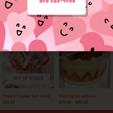
Valentine Puppy
Red Velvet
$
36.50
$
35.00
Price
range:
$39.90
through
$85.00
OUT OF STOCK
Chewy Cookie Set (6ea)
Matcha Strawberry
$
22.00
$
39.90
–
$
85.00