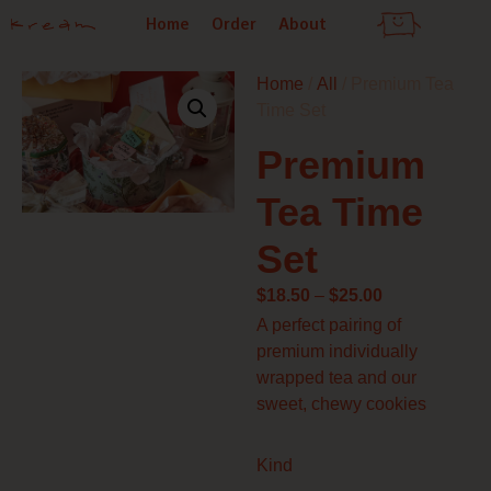
Skip
Home
Order
About
to
content
Home
/
All
/ Premium Tea
Time Set
Premium
Tea Time
Set
Price
$
18.50
–
$
25.00
range:
A perfect pairing of
$18.50
premium individually
through
wrapped tea and our
$25.00
sweet, chewy cookies
Premium
Kind
Tea