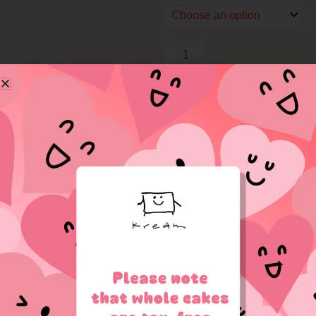
Time
Set
quantity
Add to cart
Related Products
OUT OF STOCK
OUT OF STOCK