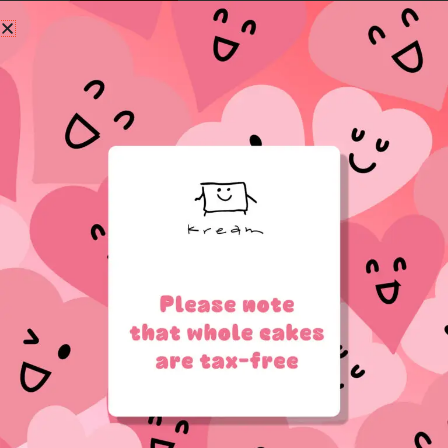
Log in
Lost your password?
Register
Email address
*
Password
*