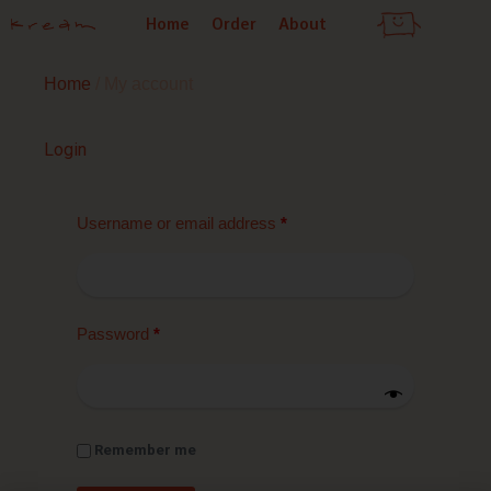
Skip
Home
Order
About
to
content
Home
/ My account
Required
Required
Required
Required
Login
Username or email address
*
Password
*
Remember me