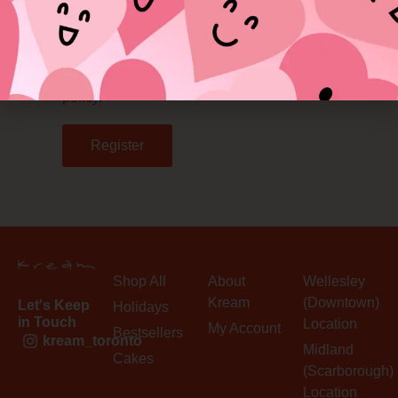
Your personal data will be used to support
your experience throughout this website, to
manage access to your account, and for
other purposes described in our
privacy
policy
.
Register
Shop All
About
Wellesley
Kream
(Downtown)
Let's Keep
Holidays
in Touch
Location
My Account
Bestsellers
kream_toronto
Midland
Cakes
(Scarborough)
Location