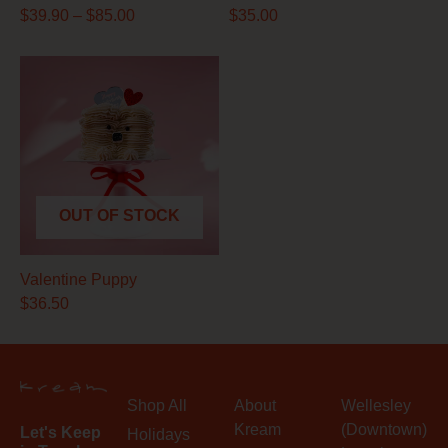
$
39.90
–
$
85.00
$
35.00
OUT OF STOCK
Valentine Puppy
$
36.50
Shop All
About
Wellesley
Kream
(Downtown)
Let's Keep
Holidays