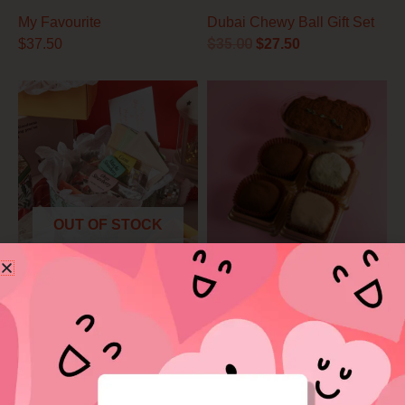
My Favourite
Dubai Chewy Ball Gift Set
$
35.00
$
37.50
$
27.50
Price
range:
$18.50
through
$25.00
OUT OF STOCK
Premium Tea Time Set
You & Me Box
$
18.50
–
$
25.00
$
38.50
Price
range:
$39.90