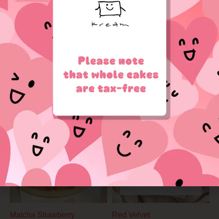
through
$85.00
OUT OF STOCK
Strawberry Milk
$
39.90
–
$
85.00
Sweet Heart
Price
range:
$39.90
through
$85.00
OUT OF STOCK
Matcha Strawberry
Red Velvet