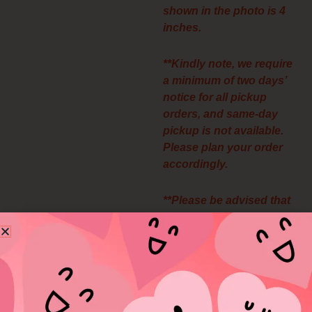
shown in the photo is 4
inches.
**Kindly note, we require
a minimum of two days’
notice for all pickup
orders, and same-day
pickup is not available.
Please plan your order
accordingly.
**Please be advised that
all pickup orders are final
and non-refundable. We
appreciate your
understanding.
**We’re unable to offer