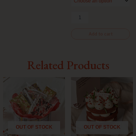
OF
STOCK]
quantity
Add to cart
Related Products
OUT OF STOCK
OUT OF STOCK