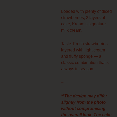
Loaded with plenty of diced
strawberries, 2 layers of
cake, Kream’s signature
milk cream.
Taste: Fresh strawberries
layered with light cream
and fluffy sponge — a
classic combination that’s
always in season.
–
**The design may differ
slightly from the photo
without compromising
the overall look. The cake