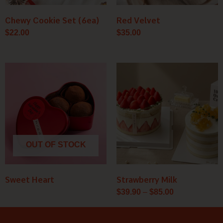
Chewy Cookie Set (6ea)
Red Velvet
$
22.00
$
35.00
Price
range:
$39.90
through
$85.00
OUT OF STOCK
Sweet Heart
Strawberry Milk
$
39.90
–
$
85.00