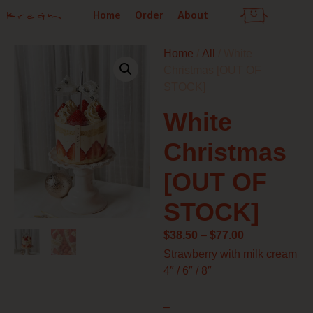
Skip
Home
Order
About
to
content
Home
/
All
/ White
Christmas [OUT OF
STOCK]
White
Christmas
[OUT OF
STOCK]
Price
$
38.50
–
$
77.00
range:
Strawberry with milk cream
$38.50
4″ / 6″ / 8″
through
$77.00
–