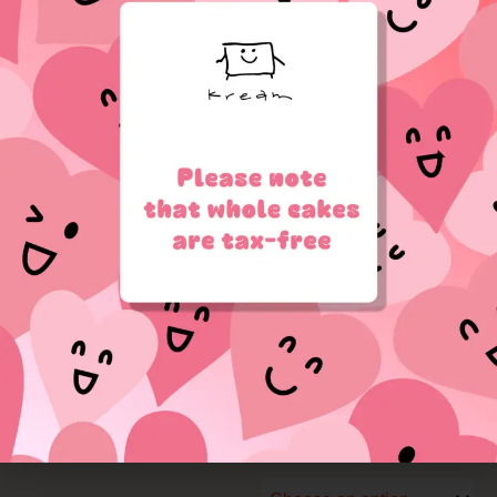
lettering directly on the
cake.
**Your message can be
written on the cake box
window — just leave it in
the checkout notes.
sample:
White
Size
Christmas
[OUT