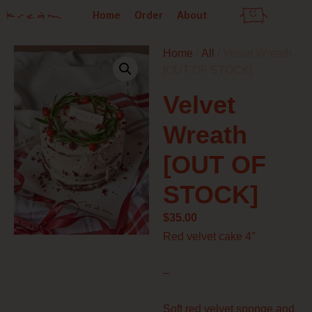
Skip
Home
Order
About
to
content
Home
/
All
/ Velvet Wreath
[OUT OF STOCK]
Velvet
Wreath
[OUT OF
STOCK]
$
35.00
Red velvet cake 4″
–
Soft red velvet sponge and