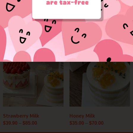
Sweet Heart
Premium Tea Time Set
$
18.50
–
$
25.00
Price
Price
range:
range:
$39.90
$35.00
through
through
$85.00
$70.00
Strawberry Milk
Honey Milk
$
39.90
–
$
85.00
$
35.00
–
$
70.00