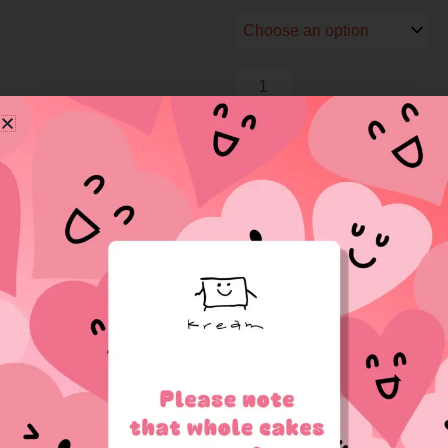
quantity
Add to cart
Related Products
Price
range:
$18.50
through
$25.00
OUT OF STOCK
OUT OF STOCK