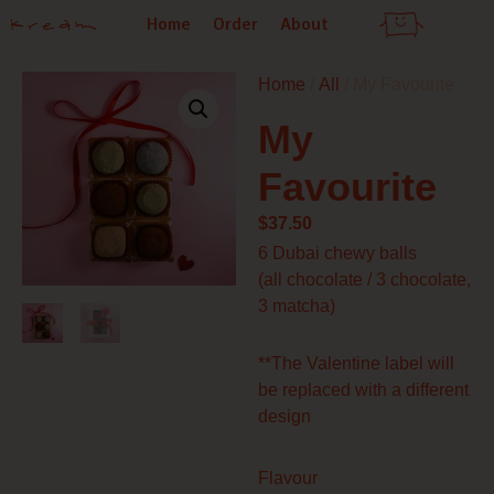
Skip
Home
Order
About
to
content
Home
/
All
/ My Favourite
My
Favourite
$
37.50
6 Dubai chewy balls
(all chocolate / 3 chocolate,
3 matcha)
**The Valentine label will
be replaced with a different
design
My
Flavour
Favourite